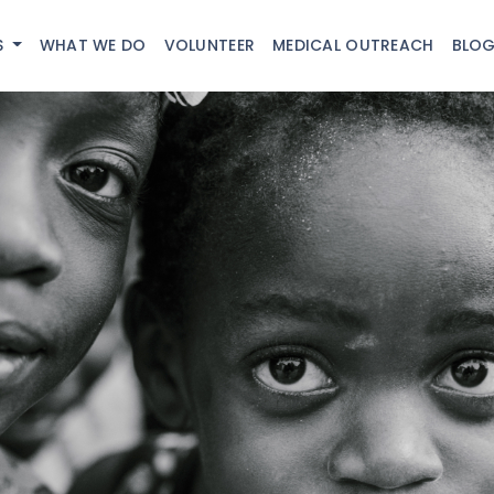
S
WHAT WE DO
VOLUNTEER
MEDICAL OUTREACH
BLO