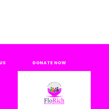
US
DONATE NOW