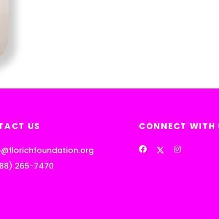
TACT US
CONNECT WITH 
o@florichfoundation.org
888) 265-7470