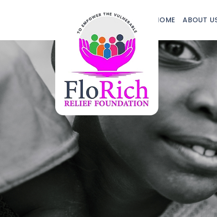
HOME
ABOUT U