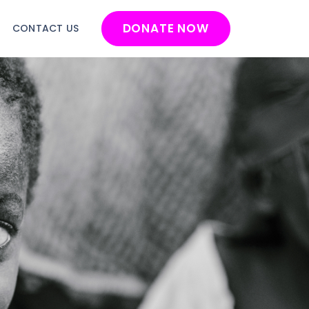
DONATE NOW
G
CONTACT US