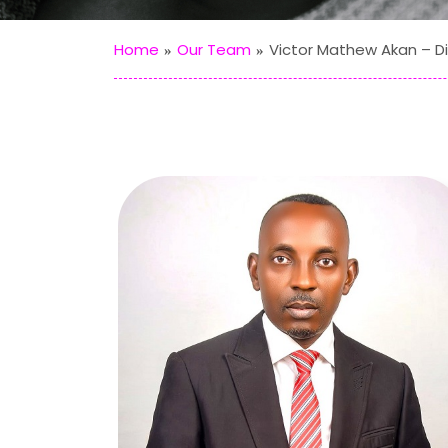
Home
Our Team
Victor Mathew Akan – Di