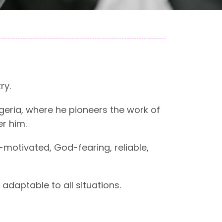
ry.
Nigeria, where he pioneers the work of
r him.
-motivated, God-fearing, reliable,
adaptable to all situations.