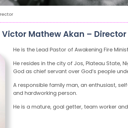
rector
Victor Mathew Akan – Director
He is the Lead Pastor of Awakening Fire Minist
He resides in the city of Jos, Plateau State, 
God as chief servant over God’s people unde
A responsible family man, an enthusiast, self
and hardworking person.
He is a mature, goal getter, team worker and 