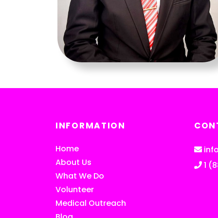
INFORMATION
CON
Home
inf
About Us
1 (
What We Do
Volunteer
Medical Outreach
Blog